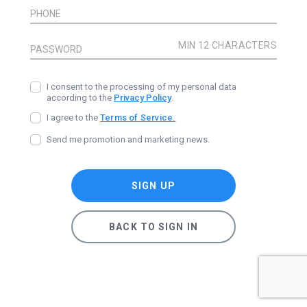
PHONE
PASSWORD
I consent to the processing of my personal data
according to the
Privacy Policy
.
I agree to the
Terms of Service.
Send me promotion and marketing news.
SIGN UP
BACK TO SIGN IN