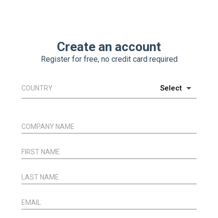
Create an account
Register for free, no credit card required
COUNTRY
COMPANY NAME
FIRST NAME
LAST NAME
EMAIL